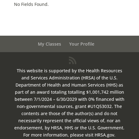
No Fields Found.
My Classes
Your Profile
This website is supported by the Health Resources
and Services Administration (HRSA) of the U.S.
Department of Health and Human Services (HHS) as
part of an award totaling totalling $1,001,742 million
between 7/1/2024 – 6/30/2029 with 0% financed with
non-governmental sources, grant #U1Q53032. The
contents are those of the author(s) and do not
necessarily represent the official views of, nor an
endorsement, by HRSA, HHS or the U.S. Government.
For more information, please visit HRSA.gov.