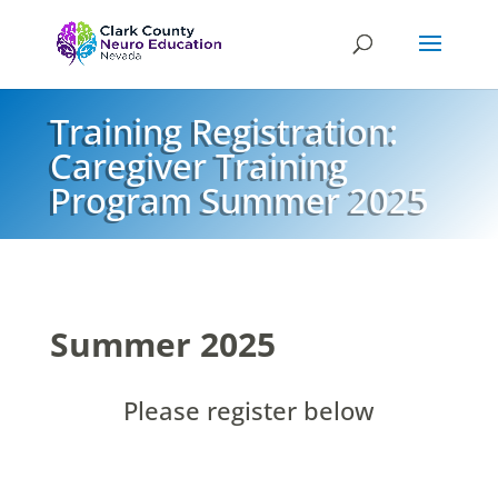
Training Registration:
Caregiver Training
Program Summer 2025
Summer 2025
Please register below