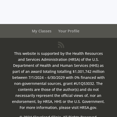
My Classes
Your Profile
This website is supported by the Health Resources
and Services Administration (HRSA) of the U.S.
Department of Health and Human Services (HHS) as
part of an award totaling totalling $1,001,742 million
between 7/1/2024 – 6/30/2029 with 0% financed with
non-governmental sources, grant #U1Q53032. The
contents are those of the author(s) and do not
necessarily represent the official views of, nor an
endorsement, by HRSA, HHS or the U.S. Government.
For more information, please visit HRSA.gov.