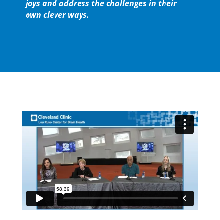
joys and address the challenges in their
own clever ways.