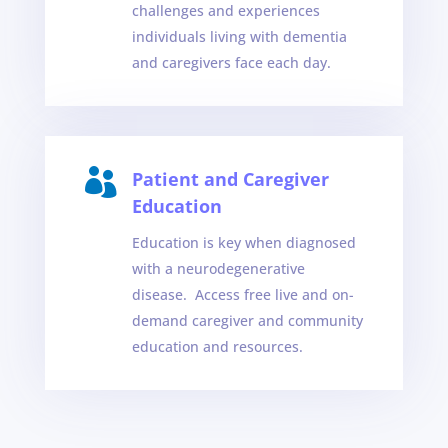
challenges and experiences
individuals living with dementia
and caregivers face each day.

Patient and Caregiver
Education
Education is key when diagnosed
with a neurodegenerative
disease. Access free live and on-
demand caregiver and community
education and resources.