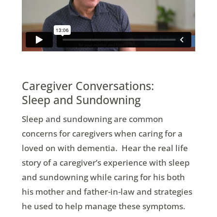
Caregiver Conversations:
Sleep and Sundowning
Sleep and sundowning are common
concerns for caregivers when caring for a
loved on with dementia. Hear the real life
story of a caregiver’s experience with sleep
and sundowning while caring for his both
his mother and father-in-law and strategies
he used to help manage these symptoms.