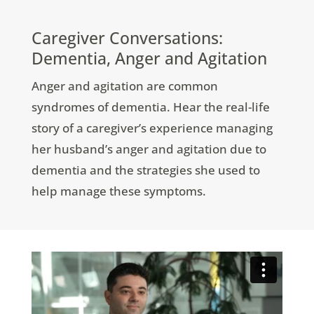
Caregiver Conversations:
Dementia, Anger and Agitation
Anger and agitation are common
syndromes of dementia. Hear the real-life
story of a caregiver’s experience managing
her husband’s anger and agitation due to
dementia and the strategies she used to
help manage these symptoms.