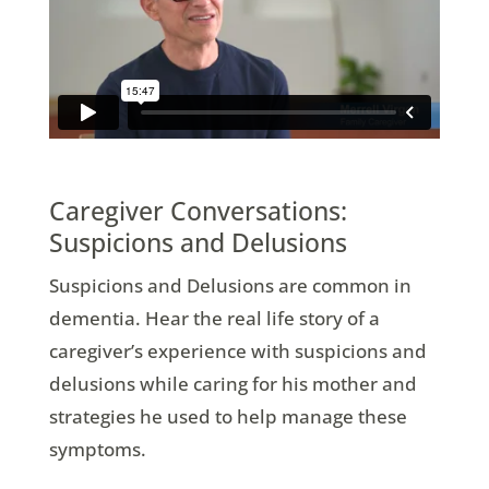
Caregiver Conversations:
Suspicions and Delusions
Suspicions and Delusions are common in
dementia. Hear the real life story of a
caregiver’s experience with suspicions and
delusions while caring for his mother and
strategies he used to help manage these
symptoms.