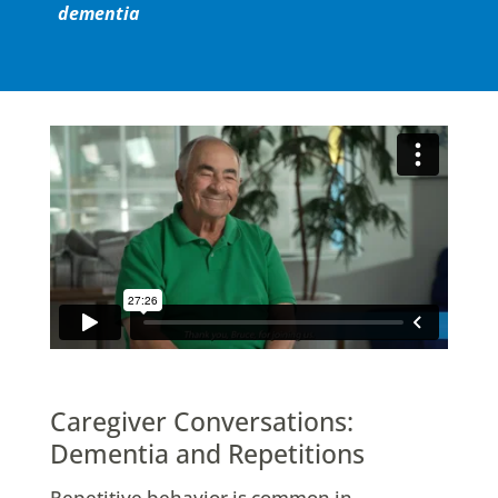
dementia
Caregiver Conversations:
Dementia and Repetitions
Repetitive behavior is common in