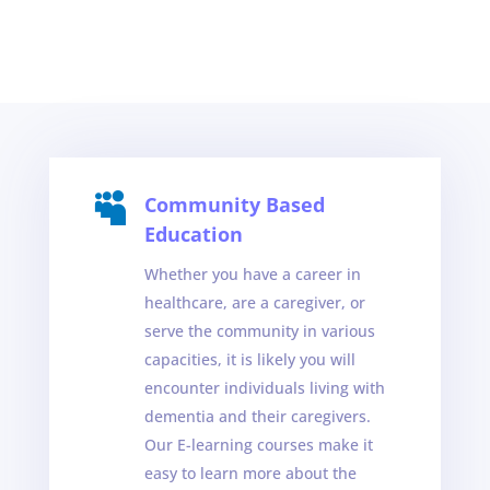

Community Based
Education
Whether you have a career in
healthcare, are a caregiver, or
serve the community in various
capacities, it is likely you will
encounter individuals living with
dementia and their caregivers.
Our E-learning courses make it
easy to learn more about the