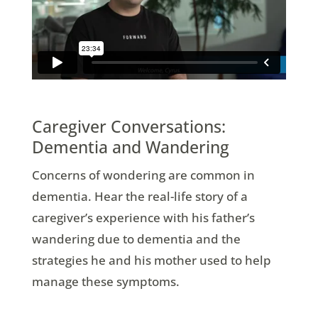
Caregiver Conversations:
Dementia and Wandering
Concerns of wondering are common in
dementia. Hear the real-life story of a
caregiver’s experience with his father’s
wandering due to dementia and the
strategies he and his mother used to help
manage these symptoms.