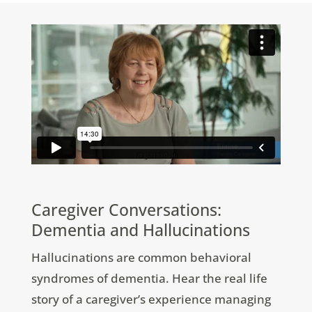
Caregiver Conversations:
Dementia and Hallucinations
Hallucinations are common behavioral
syndromes of dementia. Hear the real life
story of a caregiver’s experience managing