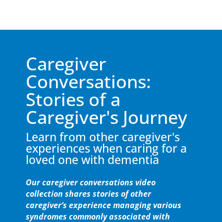
Caregiver
Conversations:
Stories of a
Caregiver's Journey
Learn from other caregiver's
experiences when caring for a
loved one with dementia
Our caregiver conversations video
collection shares stories of other
caregiver’s experience managing various
syndromes commonly associated with