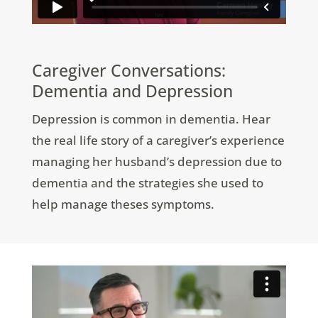
Caregiver Conversations:
Dementia and Depression
Depression is common in dementia. Hear
the real life story of a caregiver’s experience
managing her husband’s depression due to
dementia and the strategies she used to
help manage theses symptoms.