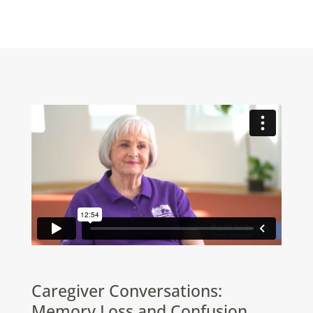
Caregiver Conversations:
Memory Loss and Confusion