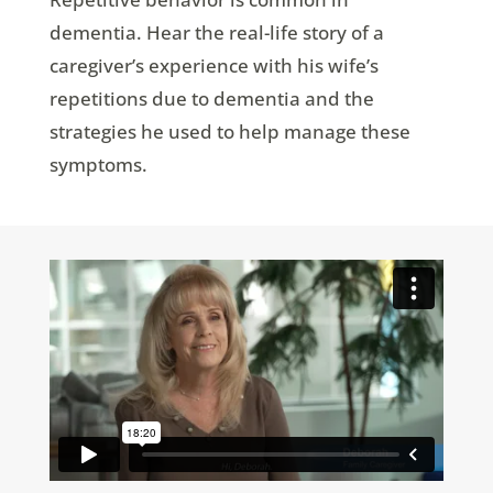
dementia. Hear the real-life story of a
caregiver’s experience with his wife’s
repetitions due to dementia and the
strategies he used to help manage these
symptoms.