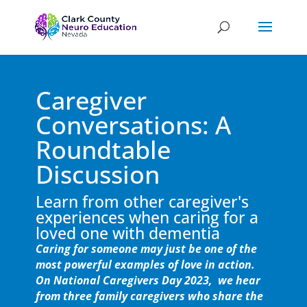
Caregiver
Conversations: A
Roundtable
Discussion
Learn from other caregiver's
experiences when caring for a
loved one with dementia
Caring for someone may just be one of the
most powerful examples of love in action.
On National Caregivers Day 2023, we hear
from three family caregivers who share the