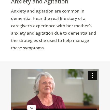
Anxiety and Agitation
Anxiety and agitation are common in
dementia. Hear the real life story of a
caregiver’s experience with her mother’s
anxiety and agitation due to dementia and
the strategies she used to help manage
these symptoms.