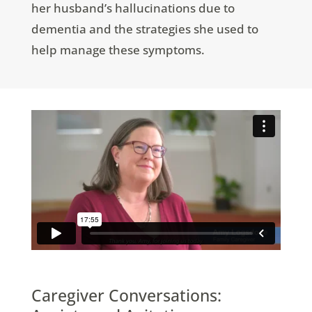
her husband’s hallucinations due to
dementia and the strategies she used to
help manage these symptoms.
Caregiver Conversations: