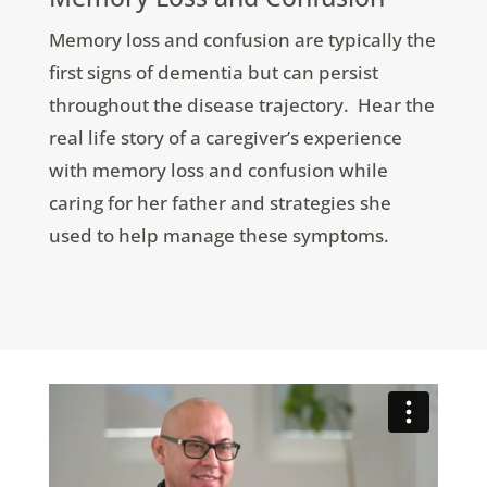
Memory loss and confusion are typically the
first signs of dementia but can persist
throughout the disease trajectory. Hear the
real life story of a caregiver’s experience
with memory loss and confusion while
caring for her father and strategies she
used to help manage these symptoms.