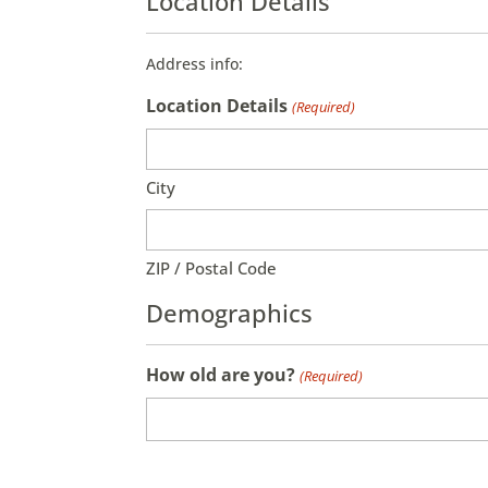
Location Details
Address info:
Location Details
(Required)
City
ZIP / Postal Code
Demographics
How old are you?
(Required)