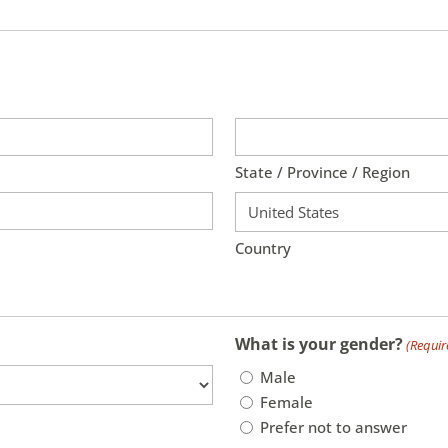
State / Province / Region
Country
What is your gender?
(Requir
Male
Female
Prefer not to answer