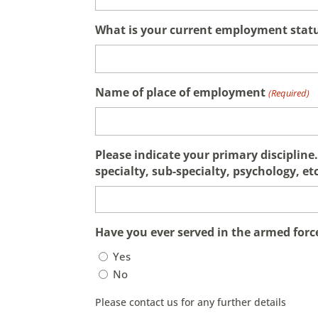
What is your current employment stat
Name of place of employment
(Required)
Please indicate your primary discipline. 
specialty, sub-specialty, psychology, etc
Have you ever served in the armed forc
Yes
No
Please contact us for any further details