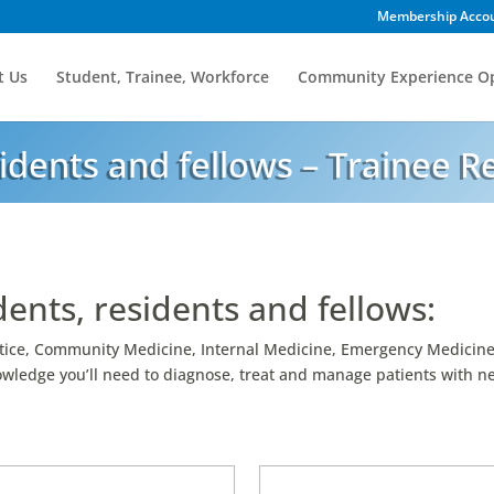
Membership Acco
t Us
Student, Trainee, Workforce
Community Experience Op
idents and fellows – Trainee R
nts, residents and fellows:
tice, Community Medicine, Internal Medicine, Emergency Medicine,
nowledge you’ll need to diagnose, treat and manage patients with 