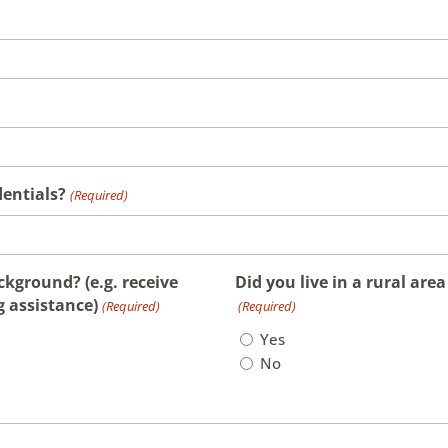
dentials?
(Required)
kground? (e.g. receive
Did you live in a rural are
g assistance)
(Required)
(Required)
Yes
No