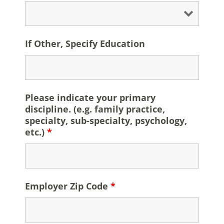
If Other, Specify Education
Please indicate your primary
discipline. (e.g. family practice,
specialty, sub-specialty, psychology,
etc.)
*
Employer Zip Code
*