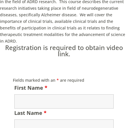
in the field of ADRD research. This course describes the current
research initiatives taking place in field of neurodegenerative
diseases, specifically Alzheimer disease. We will cover the
importance of clinical trials, available clinical trials and the
benefits of participation in clinical trials as it relates to finding
therapeutic treatment modalities for the advancement of science
in ADRD.
Registration is required to obtain video
link.
Fields marked with an
*
are required
First Name
*
Last Name
*