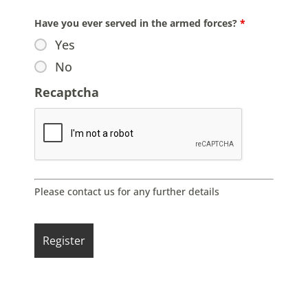
Have you ever served in the armed forces?
*
Yes
No
Recaptcha
Please contact us for any further details