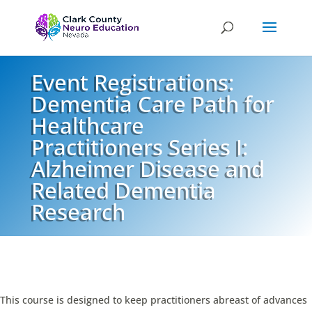
Event Registrations:
Dementia Care Path for
Healthcare
Practitioners Series I:
Alzheimer Disease and
Related Dementia
Research
This course is designed to keep practitioners abreast of advances