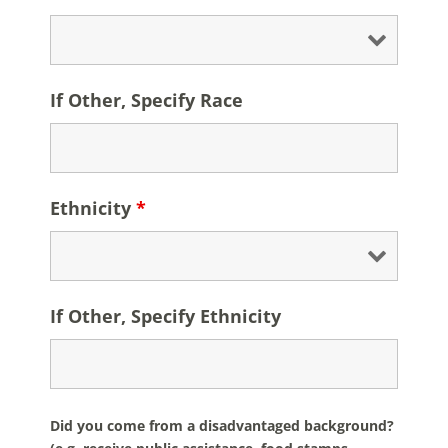
If Other, Specify Race
Ethnicity
*
If Other, Specify Ethnicity
Did you come from a disadvantaged background?