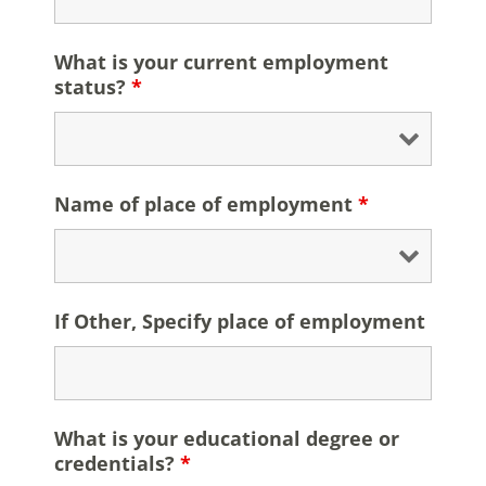
What is your current employment
status?
*
Name of place of employment
*
If Other, Specify place of employment
What is your educational degree or
credentials?
*