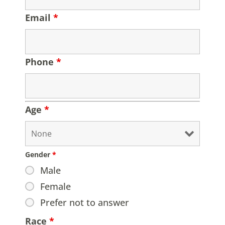
Email
*
Phone
*
Age
*
Gender
*
Male
Female
Prefer not to answer
Race
*