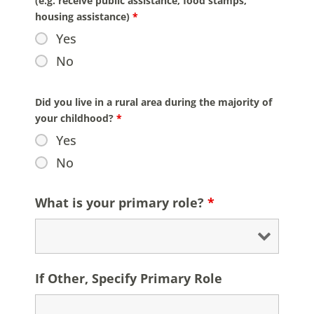
(e.g. receive public assistance, food stamps,
housing assistance)
*
Yes
No
Did you live in a rural area during the majority of
your childhood?
*
Yes
No
What is your primary role?
*
If Other, Specify Primary Role