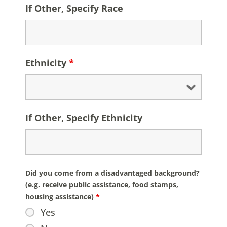
If Other, Specify Race
Ethnicity
*
If Other, Specify Ethnicity
Did you come from a disadvantaged background?
(e.g. receive public assistance, food stamps,
housing assistance)
*
Yes