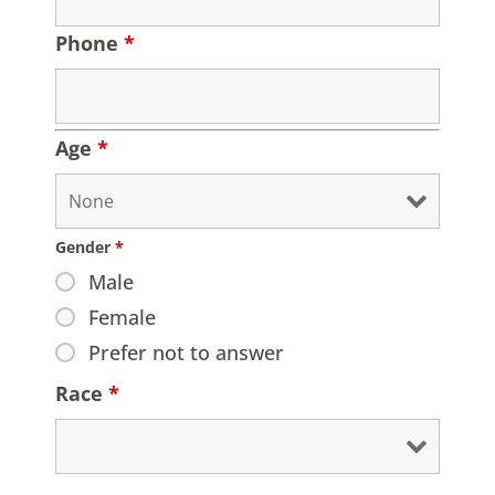
Phone
*
Age
*
Gender
*
Male
Female
Prefer not to answer
Race
*