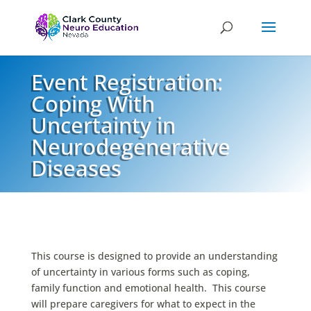
Event Registration:
Coping With
Uncertainty in
Neurodegenerative
Diseases
This course is designed to provide an understanding
of uncertainty in various forms such as coping,
family function and emotional health. This course
will prepare caregivers for what to expect in the