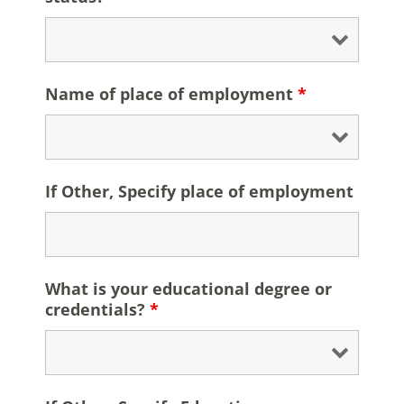
Name of place of employment
*
If Other, Specify place of employment
What is your educational degree or
credentials?
*