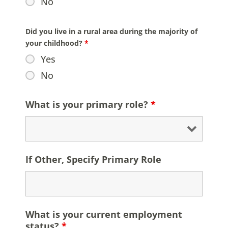
No
Did you live in a rural area during the majority of
your childhood?
*
Yes
No
What is your primary role?
*
If Other, Specify Primary Role
What is your current employment
status?
*