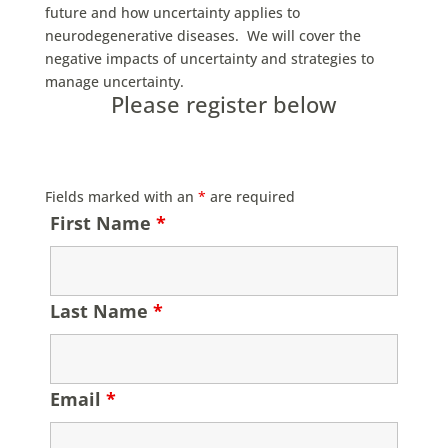
future and how uncertainty applies to
neurodegenerative diseases. We will cover the
negative impacts of uncertainty and strategies to
manage uncertainty.
Please register below
Fields marked with an
*
are required
First Name
*
Last Name
*
Email
*