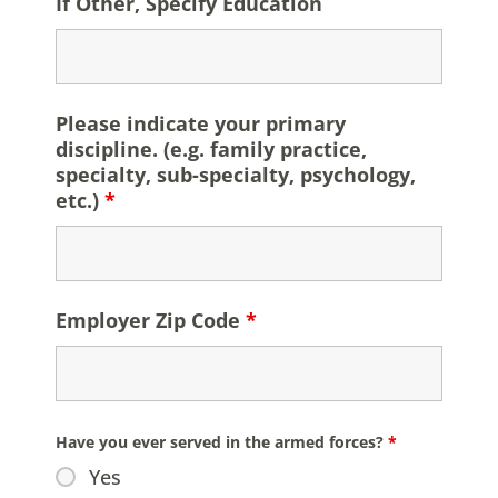
If Other, Specify Education
Please indicate your primary
discipline. (e.g. family practice,
specialty, sub-specialty, psychology,
etc.)
*
Employer Zip Code
*
Have you ever served in the armed forces?
*
Yes