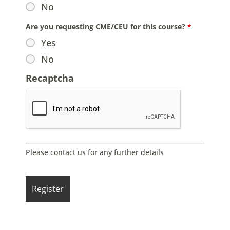
No
Are you requesting CME/CEU for this course?
*
Yes
No
Recaptcha
Please contact us for any further details