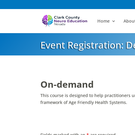
Home
Abou
Event Registration: 
On-demand
This course is designed to help practitioners u
framework of Age Friendly Health Systems.
Fields marked with an
*
are required