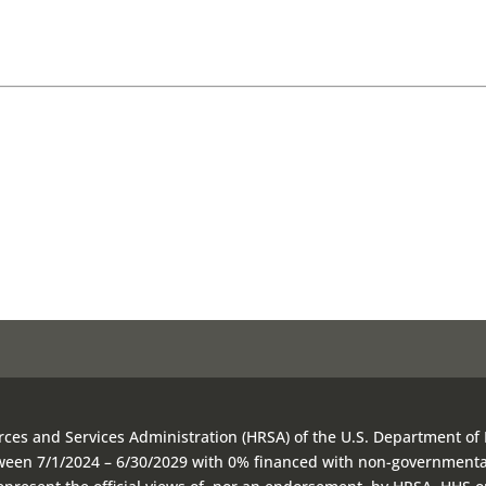
rces and Services Administration (HRSA) of the U.S. Department of
etween 7/1/2024 – 6/30/2029 with 0% financed with non-government