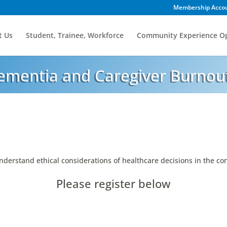
Membership Acco
t Us
Student, Trainee, Workforce
Community Experience Op
Dementia and Caregiver Burnou
nderstand ethical considerations of healthcare decisions in the con
Please register below