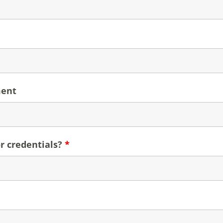
ment
r credentials?
*