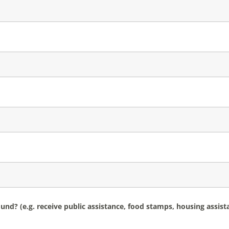
d? (e.g. receive public assistance, food stamps, housing assis