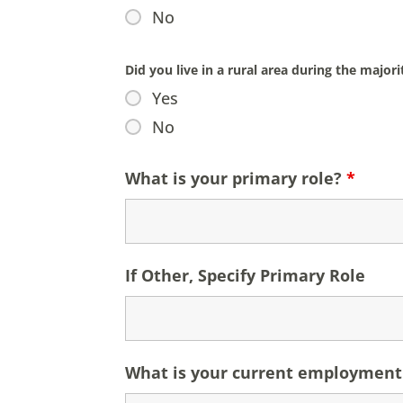
No
Did you live in a rural area during the major
Yes
No
What is your primary role?
*
If Other, Specify Primary Role
What is your current employment