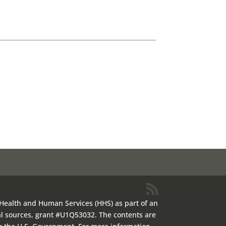
 Health and Human Services (HHS) as part of an
al sources, grant #U1Q53032. The contents are