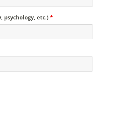
y, psychology, etc.)
*