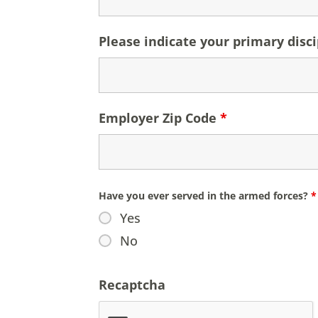
Please indicate your primary discip
Employer Zip Code
*
Have you ever served in the armed forces?
*
Yes
No
Recaptcha