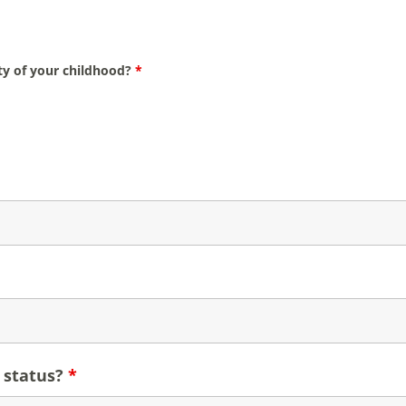
ity of your childhood?
*
 status?
*