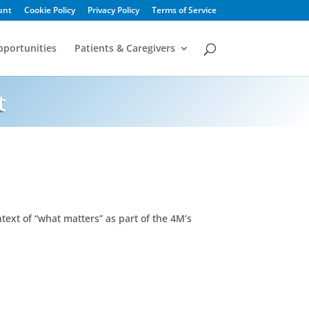
unt
Cookie Policy
Privacy Policy
Terms of Service
portunities
Patients & Caregivers
t
text of “what matters” as part of the 4M’s