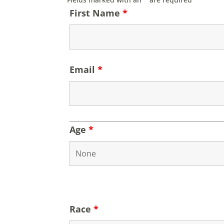
First Name
*
Email
*
Age
*
Race
*