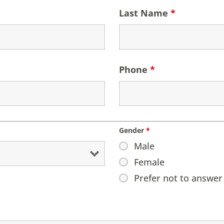
Last Name
*
Phone
*
Gender
*
Male
Female
Prefer not to answer