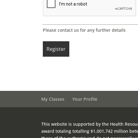
Please contact us for any further details
My Classes
Your Profile
This website is supported by the Health Resou
award totaling totalling $1,001,742 million b