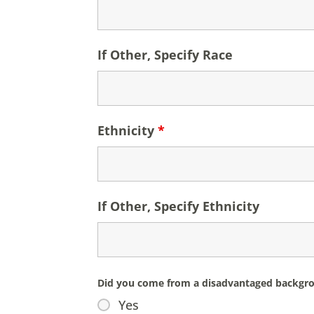
If Other, Specify Race
Ethnicity
*
If Other, Specify Ethnicity
Did you come from a disadvantaged backgroun
Yes