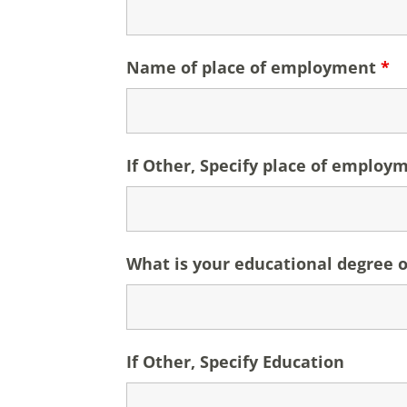
Name of place of employment
*
If Other, Specify place of employ
What is your educational degree o
If Other, Specify Education