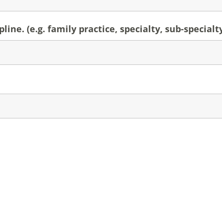
line. (e.g. family practice, specialty, sub-specialt